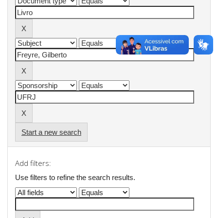
Start a new search
Add filters:
Use filters to refine the search results.