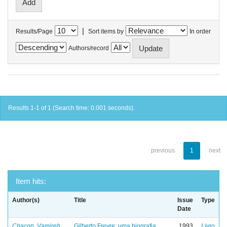
|
Results/Page
Sort items by
In order
Authors/record
Results 1-1 of 1 (Search time: 0.001 seconds).
previous
1
next
Item hits:
Author(s)
Title
Issue
Type
Date
Chacon, Vamireh
Gilberto Freyre: uma biografia
1993
Livro