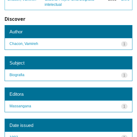
intelectual
Discover
Author
Chacon, Vamireh
1
Subject
Biografia
1
Editora
Massangana
1
Date issued