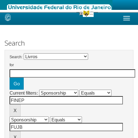
Skip
navigation
Search
Search:
for
Current filters: