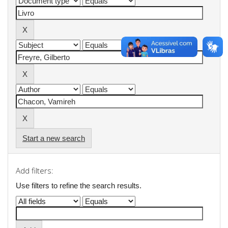
Start a new search
Add filters:
Use filters to refine the search results.