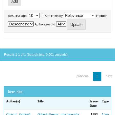
|
Results/Page
Sort items by
In order
Authors/record
Results 1-1 of 1 (Search time: 0.001 seconds).
previous
1
next
Item hits:
Author(s)
Title
Issue
Type
Date
Chacon, Vamireh
Gilberto Freyre: uma biografia
1993
Livro