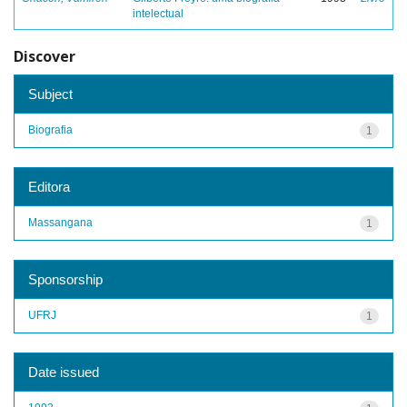
intelectual
Discover
Subject
Biografia
1
Editora
Massangana
1
Sponsorship
UFRJ
1
Date issued