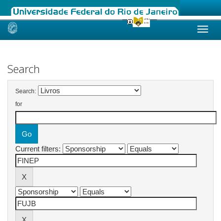
Skip
navigation
Search
Search:
for
Current filters: