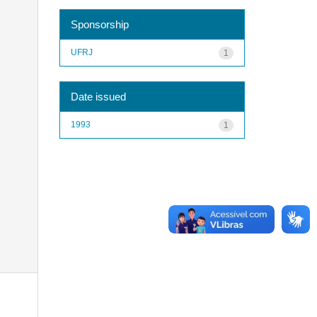
Sponsorship
UFRJ
1
Date issued
1993
1