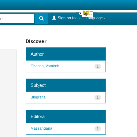
Sign on to:
Language
Discover
Author
Chacon, Vamireh
1
Subject
Biografia
1
Editora
Massangana
1