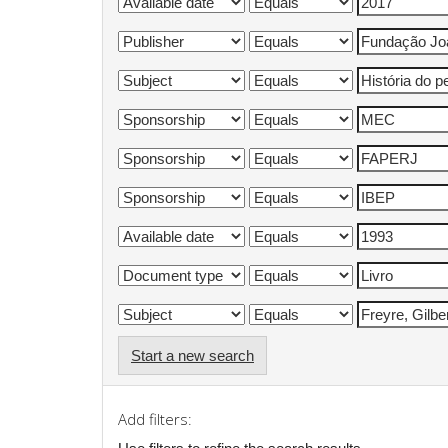
Start a new search
Add filters: