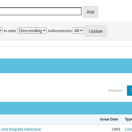
In order
Authors/record
previous
Issue Date
Typ
: uma biografia intelectual
1993
Livr