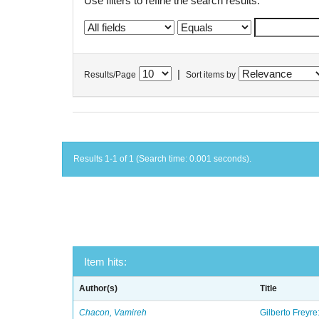
Use filters to refine the search results.
|
Results/Page
Sort items by
Results 1-1 of 1 (Search time: 0.001 seconds).
Item hits:
Author(s)
Title
Chacon, Vamireh
Gilberto Freyre