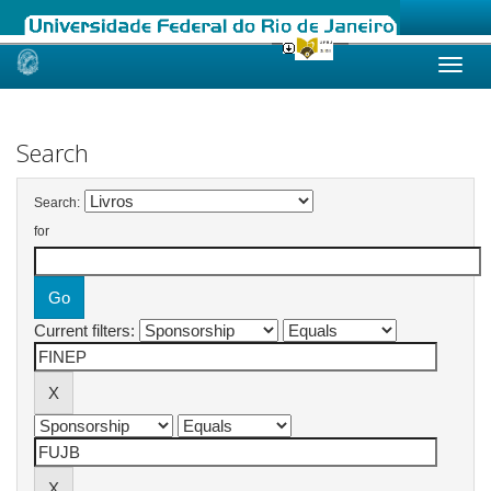
Skip
navigation
Search
Search:
for
Current filters: