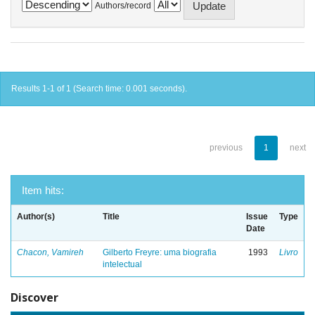
Authors/record
Results 1-1 of 1 (Search time: 0.001 seconds).
previous
1
next
Item hits:
Author(s)
Title
Issue
Type
Date
Chacon, Vamireh
Gilberto Freyre: uma biografia
1993
Livro
intelectual
Discover