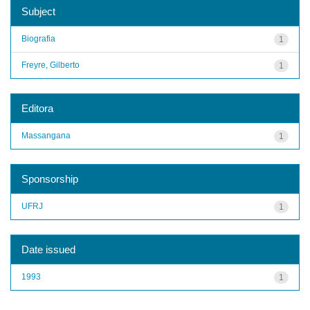
Subject
Biografia
1
Freyre, Gilberto
1
Editora
Massangana
1
Sponsorship
UFRJ
1
Date issued
1993
1