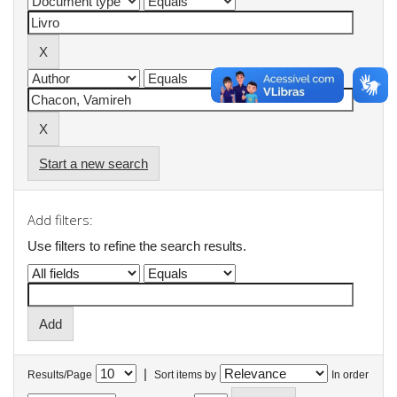
Start a new search
Add filters:
Use filters to refine the search results.
|
Results/Page
Sort items by
In order