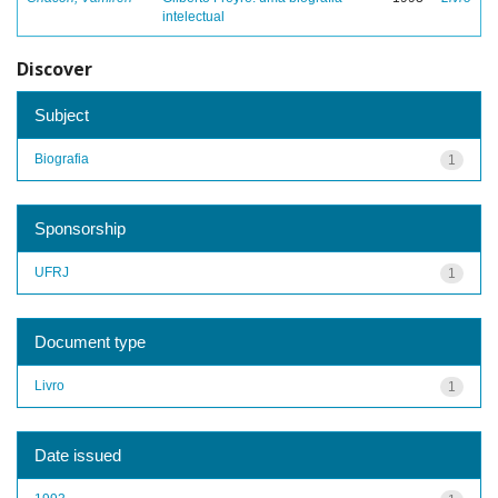
intelectual
Discover
Subject
Biografia
1
Sponsorship
UFRJ
1
Document type
Livro
1
Date issued