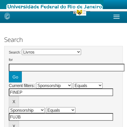
Skip
navigation
Search
Search:
for
Current filters: