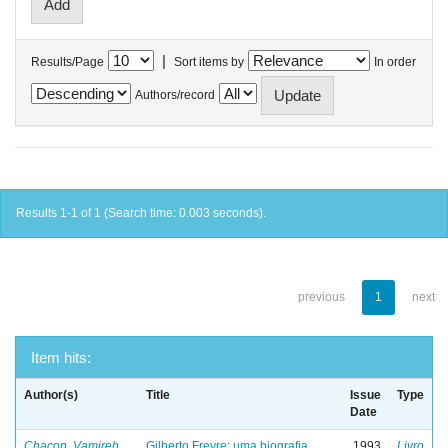
|
Results/Page
Sort items by
In order
Authors/record
Results 1-1 of 1 (Search time: 0.003 seconds).
previous
1
next
Item hits:
Author(s)
Title
Issue
Type
Date
Chacon, Vamireh
Gilberto Freyre: uma biografia
1993
Livro