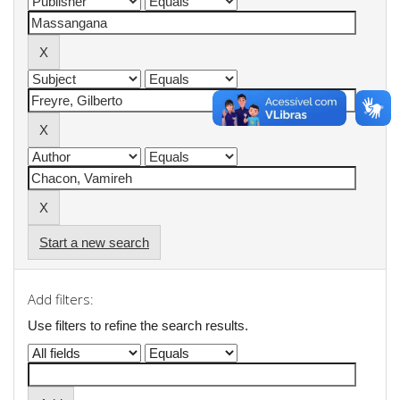
Start a new search
Add filters:
Use filters to refine the search results.