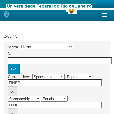
Skip
navigation
Search
Search:
for
Current filters: