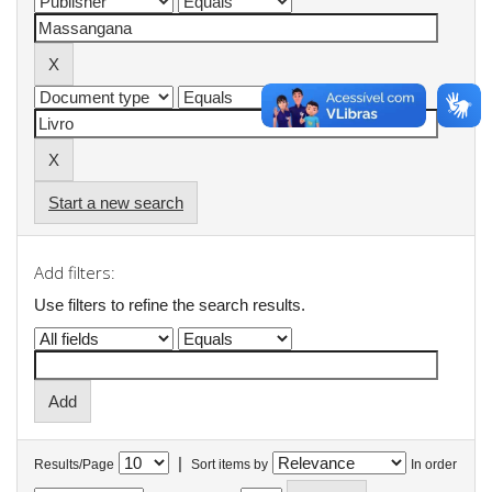
Start a new search
Add filters:
Use filters to refine the search results.
|
Results/Page
Sort items by
In order