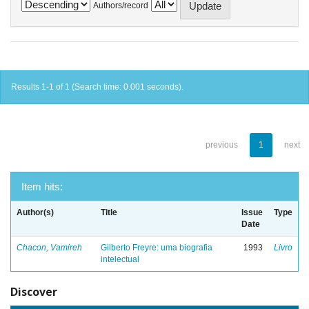
Authors/record
Results 1-1 of 1 (Search time: 0.001 seconds).
previous
1
next
Item hits:
Author(s)
Title
Issue
Type
Date
Chacon, Vamireh
Gilberto Freyre: uma biografia
1993
Livro
intelectual
Discover