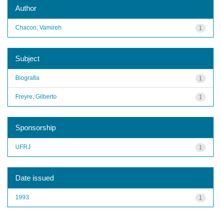
Author
Chacon, Vamireh
1
Subject
Biografia
1
Freyre, Gilberto
1
Sponsorship
UFRJ
1
Date issued
1993
1