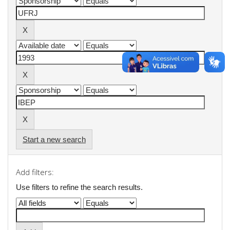
Start a new search
Add filters:
Use filters to refine the search results.