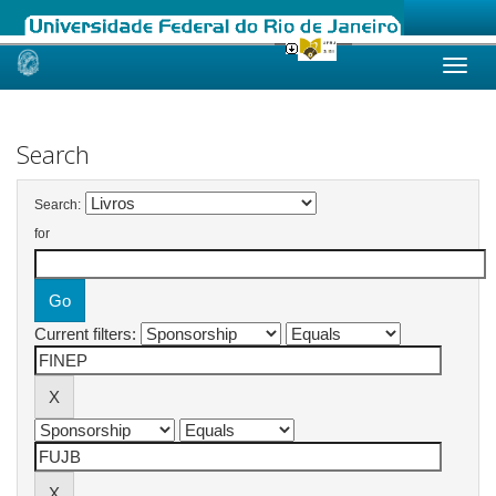
Skip
navigation
Search
Search:
for
Current filters: