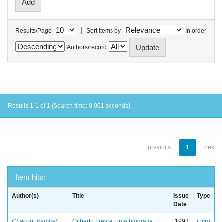
|
Results/Page
Sort items by
In order
Authors/record
Results 1-1 of 1 (Search time: 0.001 seconds).
previous
1
next
Item hits:
Author(s)
Title
Issue
Type
Date
Chacon, Vamireh
Gilberto Freyre: uma biografia
1993
Livro