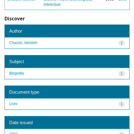
intelectual
Discover
Author
Chacon, Vamireh
1
Subject
Biografia
1
Document type
Livro
1
Date issued