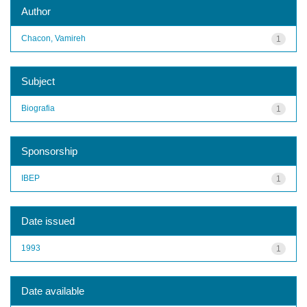
Author
Chacon, Vamireh
1
Subject
Biografia
1
Sponsorship
IBEP
1
Date issued
1993
1
Date available