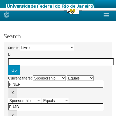
Skip
navigation
Search
Search:
for
Current filters: