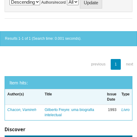
Authors/record
Results 1-1 of 1 (Search time: 0.001 seconds).
previous
1
next
Item hits:
Author(s)
Title
Issue
Type
Date
Chacon, Vamireh
Gilberto Freyre: uma biografia
1993
Livro
intelectual
Discover