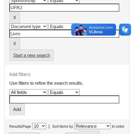
Start a new search
Add filters:
Use filters to refine the search results.
|
Results/Page
Sort items by
In order