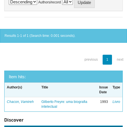
Authors/record
Results 1-1 of 1 (Search time: 0.001 seconds).
previous
1
next
Item hits:
Author(s)
Title
Issue
Type
Date
Chacon, Vamireh
Gilberto Freyre: uma biografia
1993
Livro
intelectual
Discover