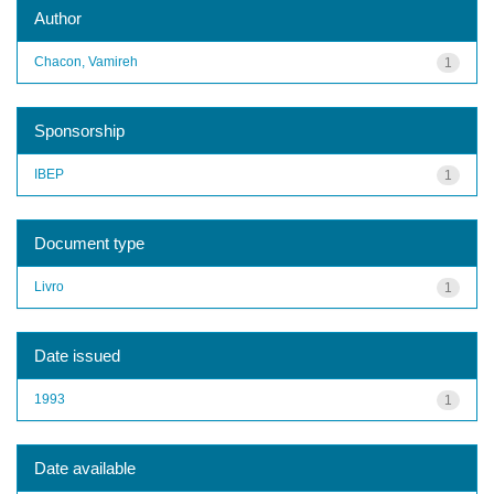
Author
Chacon, Vamireh
1
Sponsorship
IBEP
1
Document type
Livro
1
Date issued
1993
1
Date available