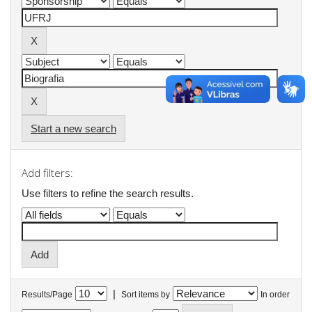
Start a new search
Add filters:
Use filters to refine the search results.
|
Results/Page
Sort items by
In order