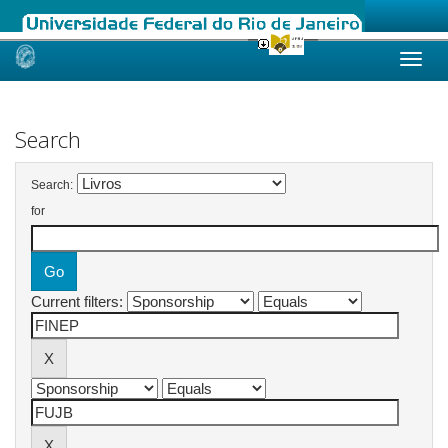
Skip
navigation
Search
Search:
for
Current filters: