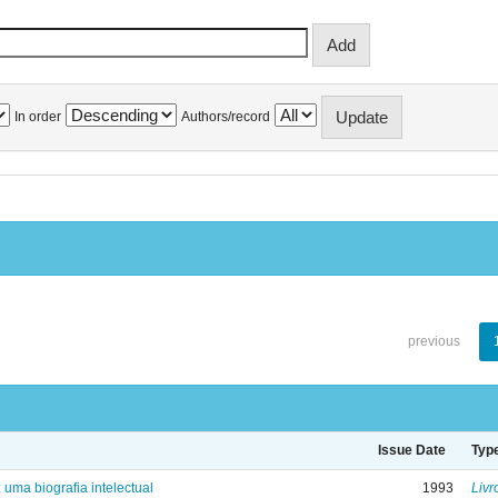
In order
Authors/record
previous
Issue Date
Typ
: uma biografia intelectual
1993
Livr