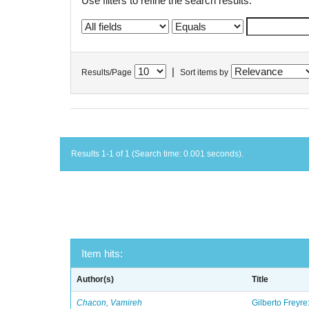
Use filters to refine the search results.
|
Results/Page
Sort items by
Results 1-1 of 1 (Search time: 0.001 seconds).
Item hits:
Author(s)
Title
Chacon, Vamireh
Gilberto Freyre