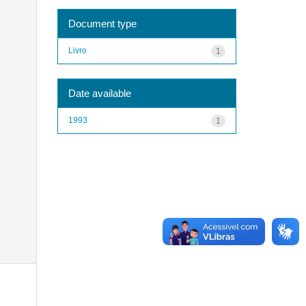
Document type
Livro
1
Date available
1993
1