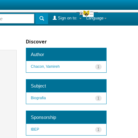
Sign on to:
Language
Discover
Author
Chacon, Vamireh
1
Subject
Biografia
1
Sponsorship
IBEP
1