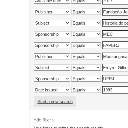
Start a new search
Add filters: