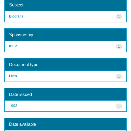
Subject
Biografia
1
Sponsorship
IBEP
1
Document type
Livro
1
Date issued
1993
1
Date available