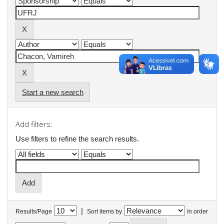
Start a new search
Add filters:
Use filters to refine the search results.
|
Results/Page
Sort items by
In order