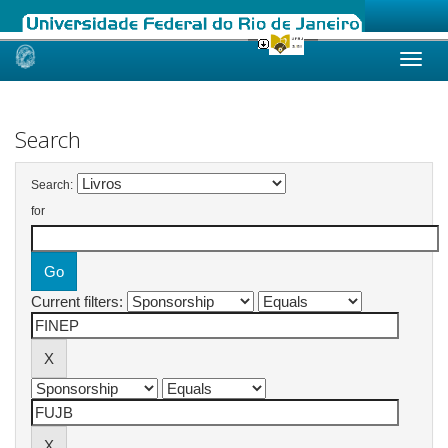
Skip
navigation
Search
Search:
for
Current filters: