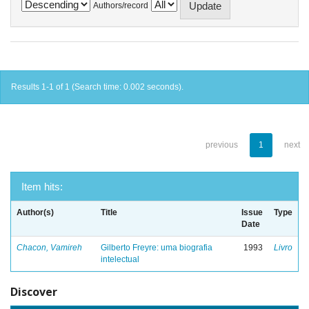
Authors/record
Results 1-1 of 1 (Search time: 0.002 seconds).
previous
1
next
Item hits:
Author(s)
Title
Issue
Type
Date
Chacon, Vamireh
Gilberto Freyre: uma biografia
1993
Livro
intelectual
Discover