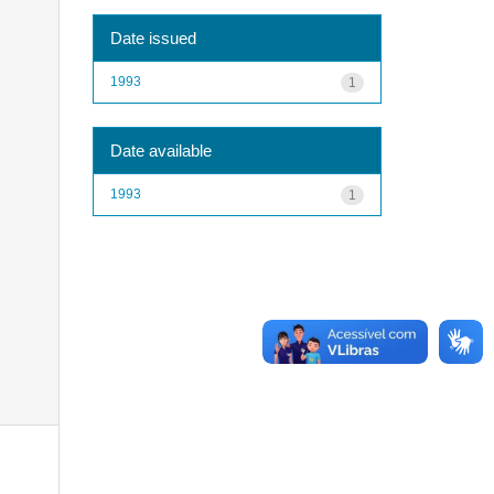
Date issued
1993
1
Date available
1993
1