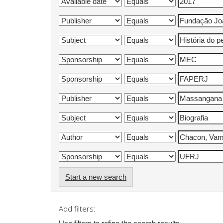
Start a new search
Add filters: