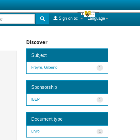
Sign on to:
Language
Discover
Subject
Freyre, Gilberto
1
Sponsorship
IBEP
1
Document type
Livro
1