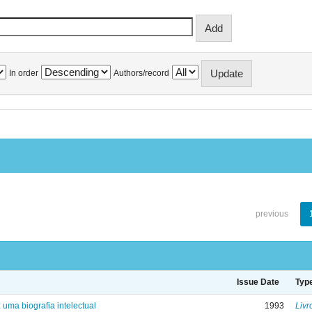
In order
Authors/record
previous
Issue Date
Typ
: uma biografia intelectual
1993
Livr