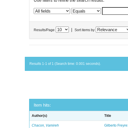
Use filters to refine the search results.
|
Results/Page
Sort items by
Results 1-1 of 1 (Search time: 0.001 seconds).
Item hits:
Author(s)
Title
Chacon, Vamireh
Gilberto Freyre