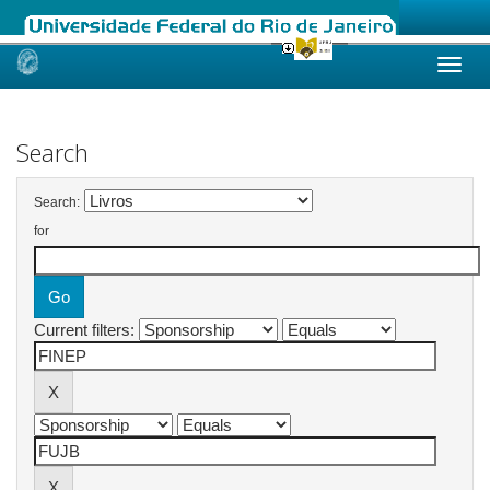
Skip
navigation
Search
Search:
for
Current filters: