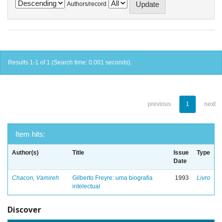
Authors/record
Results 1-1 of 1 (Search time: 0.001 seconds).
previous
1
next
Item hits:
Author(s)
Title
Issue
Type
Date
Chacon, Vamireh
Gilberto Freyre: uma biografia
1993
Livro
intelectual
Discover