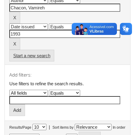
Start a new search
Add filters:
Use filters to refine the search results.
|
Results/Page
Sort items by
In order