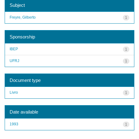
Subject
Freyre, Gilberto
1
Sponsorship
IBEP
1
UFRJ
1
Document type
Livro
1
Date available
1993
1