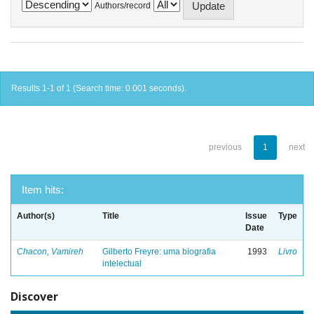
Authors/record
Results 1-1 of 1 (Search time: 0.001 seconds).
previous
1
next
Item hits:
Author(s)
Title
Issue
Type
Date
Chacon, Vamireh
Gilberto Freyre: uma biografia
1993
Livro
intelectual
Discover