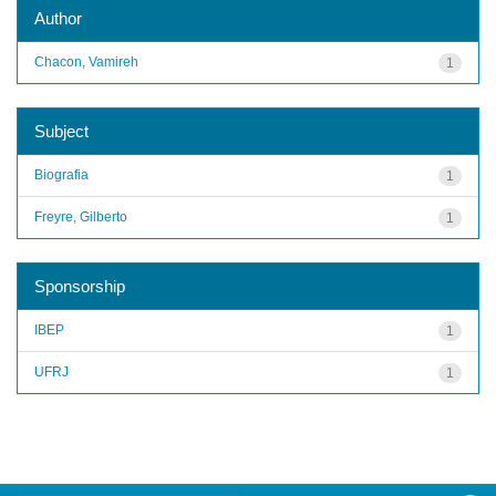
Author
Chacon, Vamireh
1
Subject
Biografia
1
Freyre, Gilberto
1
Sponsorship
IBEP
1
UFRJ
1