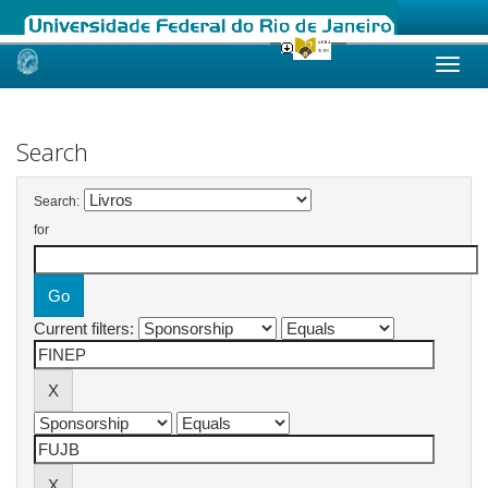
Skip
navigation
Search
Search:
for
Current filters: