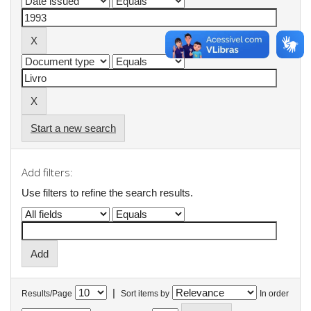
Start a new search
Add filters:
Use filters to refine the search results.
|
Results/Page
Sort items by
In order