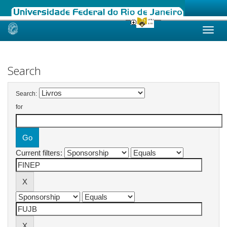
Skip
navigation
Search
Search:
for
Current filters: