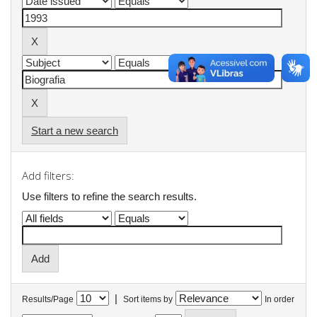
Start a new search
Add filters:
Use filters to refine the search results.
|
Results/Page
Sort items by
In order