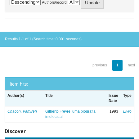
Authors/record
Results 1-1 of 1 (Search time: 0.001 seconds).
previous
1
next
Item hits:
Author(s)
Title
Issue
Type
Date
Chacon, Vamireh
Gilberto Freyre: uma biografia
1993
Livro
intelectual
Discover