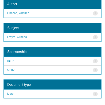
Author
Chacon, Vamireh
1
Subject
Freyre, Gilberto
1
Sponsorship
IBEP
1
UFRJ
1
Document type
Livro
1