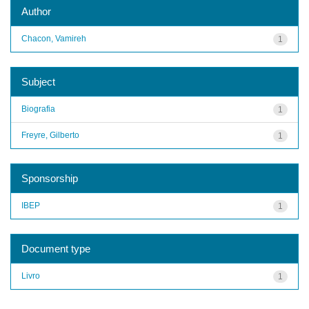
Author
Chacon, Vamireh
1
Subject
Biografia
1
Freyre, Gilberto
1
Sponsorship
IBEP
1
Document type
Livro
1