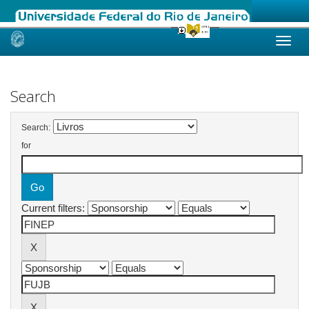
Skip
navigation
Search
Search:
for
Current filters: