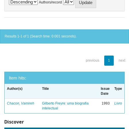
Authors/record
Results 1-1 of 1 (Search time: 0.001 seconds).
previous
1
next
Item hits:
Author(s)
Title
Issue
Type
Date
Chacon, Vamireh
Gilberto Freyre: uma biografia
1993
Livro
intelectual
Discover