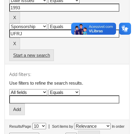
Start a new search
Add filters:
Use filters to refine the search results.
|
Results/Page
Sort items by
In order