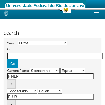
Skip
navigation
Search
Search:
for
Current filters: