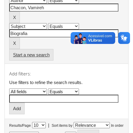
Start a new search
Add filters:
Use filters to refine the search results.
|
Results/Page
Sort items by
In order