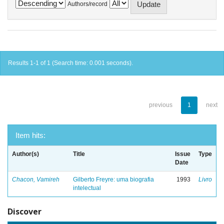
Authors/record
Results 1-1 of 1 (Search time: 0.001 seconds).
previous
1
next
Item hits:
Author(s)
Title
Issue
Type
Date
Chacon, Vamireh
Gilberto Freyre: uma biografia
1993
Livro
intelectual
Discover