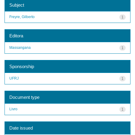
Subject
Freyre, Gilberto
1
Editora
Massangana
1
Sponsorship
UFRJ
1
Document type
Livro
1
Date issued