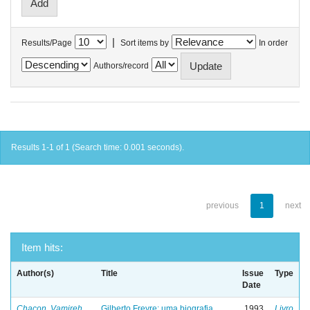
|
Results/Page
Sort items by
In order
Authors/record
Results 1-1 of 1 (Search time: 0.001 seconds).
previous
1
next
Item hits:
Author(s)
Title
Issue
Type
Date
Chacon, Vamireh
Gilberto Freyre: uma biografia
1993
Livro