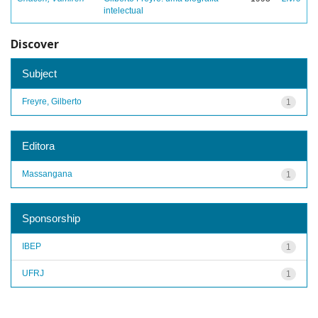
intelectual
Discover
Subject
Freyre, Gilberto
1
Editora
Massangana
1
Sponsorship
IBEP
1
UFRJ
1