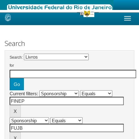
Skip
navigation
Search
Search:
for
Current filters: