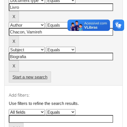
Start a new search
Add filters:
Use filters to refine the search results.