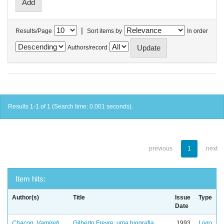
|
Results/Page
Sort items by
In order
Authors/record
Results 1-1 of 1 (Search time: 0.001 seconds).
previous
1
next
Item hits:
Author(s)
Title
Issue
Type
Date
Chacon, Vamireh
Gilberto Freyre: uma biografia
1993
Livro