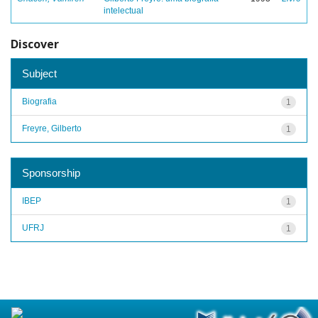
intelectual
Discover
Subject
Biografia
1
Freyre, Gilberto
1
Sponsorship
IBEP
1
UFRJ
1