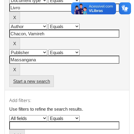
Start a new search
Add filters:
Use filters to refine the search results.