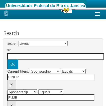
Skip
navigation
Search
Search:
for
Current filters: