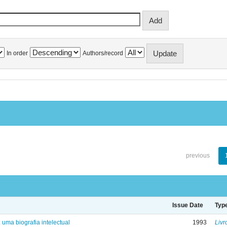
In order
Authors/record
previous
Issue Date
Typ
: uma biografia intelectual
1993
Livr