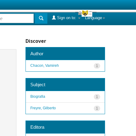
Sign on to:
Language
Discover
Author
Chacon, Vamireh
1
Subject
Biografia
1
Freyre, Gilberto
1
Editora