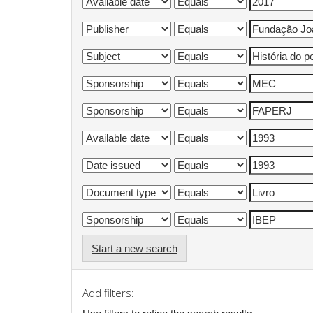
Start a new search
Add filters: