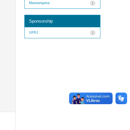
Massangana
1
Sponsorship
UFRJ
1