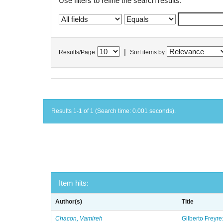
Use filters to refine the search results.
|
Results/Page
Sort items by
Results 1-1 of 1 (Search time: 0.001 seconds).
Item hits:
Author(s)
Title
Chacon, Vamireh
Gilberto Freyre