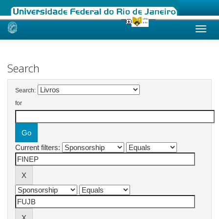
Skip
navigation
Search
Search:
for
Current filters: