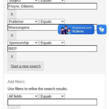
Start a new search
Add filters:
Use filters to refine the search results.