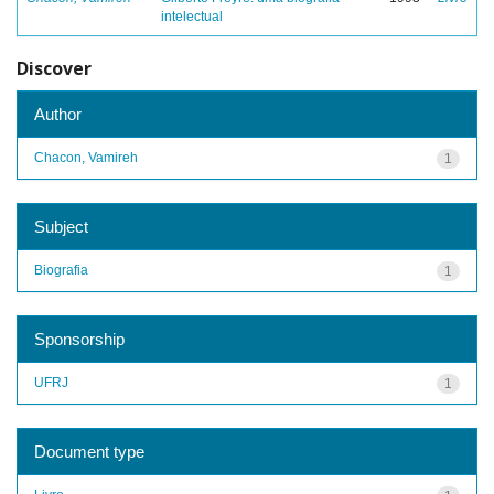
intelectual
Discover
Author
Chacon, Vamireh
1
Subject
Biografia
1
Sponsorship
UFRJ
1
Document type