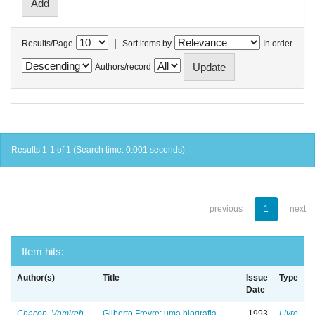
|
Results/Page
Sort items by
In order
Authors/record
Results 1-1 of 1 (Search time: 0.001 seconds).
previous
1
next
Item hits:
Author(s)
Title
Issue
Type
Date
Chacon, Vamireh
Gilberto Freyre: uma biografia
1993
Livro