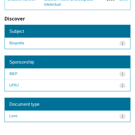
intelectual
Discover
Subject
Biografia
1
Sponsorship
IBEP
1
UFRJ
1
Document type
Livro
1