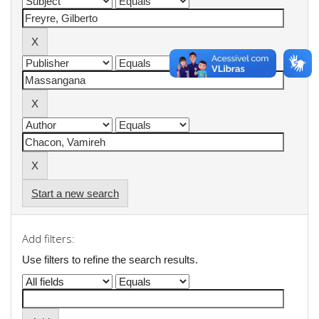
Start a new search
Add filters:
Use filters to refine the search results.