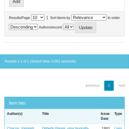
|
Results/Page
Sort items by
In order
Authors/record
Results 1-1 of 1 (Search time: 0.001 seconds).
previous
1
next
Item hits:
Author(s)
Title
Issue
Type
Date
Chacon, Vamireh
Gilberto Freyre: uma biografia
1993
Livro