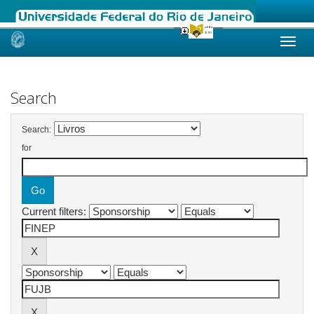
Skip
navigation
Search
Search:
for
Current filters: