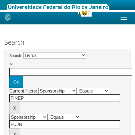
Skip
navigation
Search
Search:
for
Current filters: