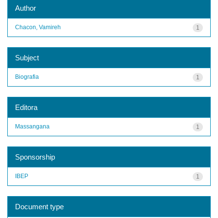
Author
Chacon, Vamireh
1
Subject
Biografia
1
Editora
Massangana
1
Sponsorship
IBEP
1
Document type