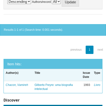
Authors/record
Results 1-1 of 1 (Search time: 0.001 seconds).
previous
1
next
Item hits:
Author(s)
Title
Issue
Type
Date
Chacon, Vamireh
Gilberto Freyre: uma biografia
1993
Livro
intelectual
Discover