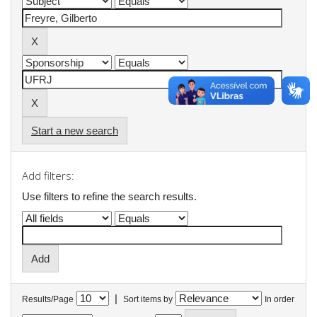
Start a new search
Add filters:
Use filters to refine the search results.
|
Results/Page
Sort items by
In order