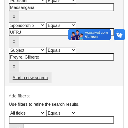
Start a new search
Add filters:
Use filters to refine the search results.