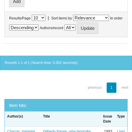
|
Results/Page
Sort items by
In order
Authors/record
Results 1-1 of 1 (Search time: 0.002 seconds).
previous
1
next
Item hits:
Author(s)
Title
Issue
Type
Date
Chacon, Vamireh
Gilberto Freyre: uma biografia
1993
Livro