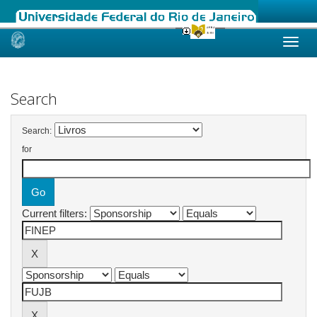
Skip
navigation
Search
Search:
for
Current filters: