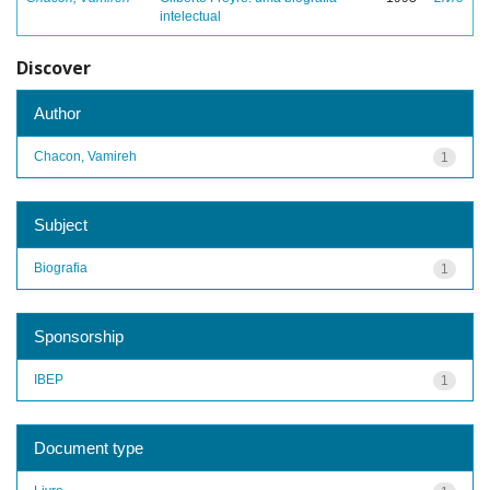
intelectual
Discover
Author
Chacon, Vamireh
1
Subject
Biografia
1
Sponsorship
IBEP
1
Document type