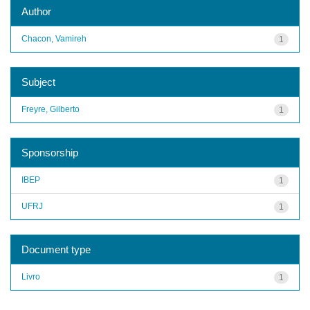
Author
Chacon, Vamireh
1
Subject
Freyre, Gilberto
1
Sponsorship
IBEP
1
UFRJ
1
Document type
Livro
1