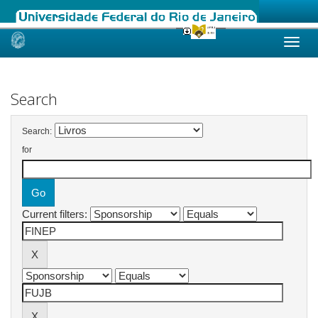
Skip
navigation
Search
Search:
for
Current filters: