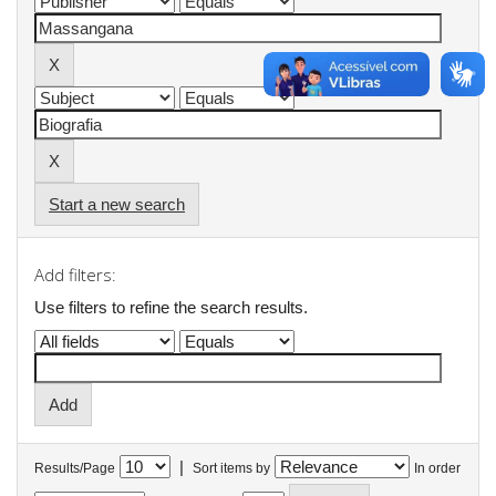
Start a new search
Add filters:
Use filters to refine the search results.
|
Results/Page
Sort items by
In order