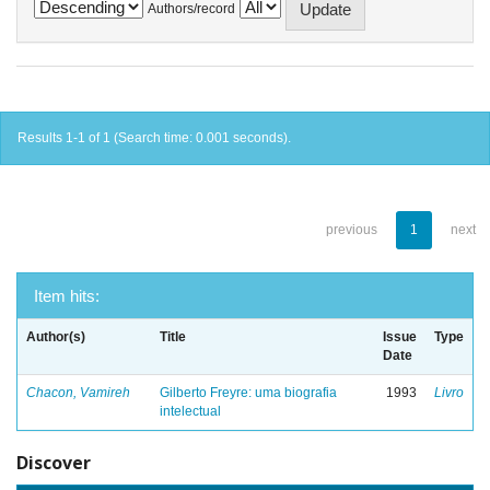
Authors/record
Results 1-1 of 1 (Search time: 0.001 seconds).
previous
1
next
Item hits:
Author(s)
Title
Issue
Type
Date
Chacon, Vamireh
Gilberto Freyre: uma biografia
1993
Livro
intelectual
Discover