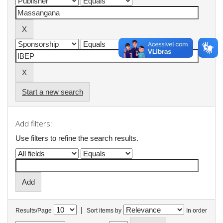
Start a new search
Add filters:
Use filters to refine the search results.
|
Results/Page
Sort items by
In order