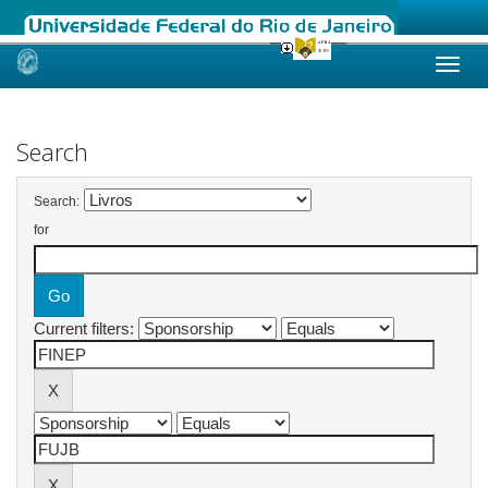
Skip
navigation
Search
Search:
for
Current filters: