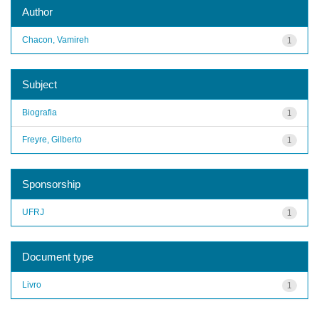
Author
Chacon, Vamireh
1
Subject
Biografia
1
Freyre, Gilberto
1
Sponsorship
UFRJ
1
Document type
Livro
1