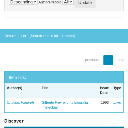
Authors/record
Results 1-1 of 1 (Search time: 0.001 seconds).
previous
1
next
Item hits:
Author(s)
Title
Issue
Type
Date
Chacon, Vamireh
Gilberto Freyre: uma biografia
1993
Livro
intelectual
Discover