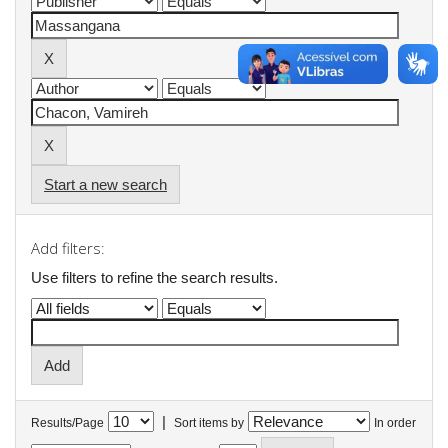
Start a new search
Add filters:
Use filters to refine the search results.
|
Results/Page
Sort items by
In order