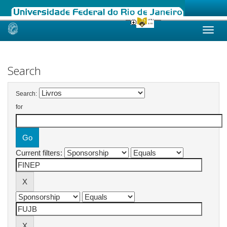
Skip
navigation
Search
Search:
for
Current filters: