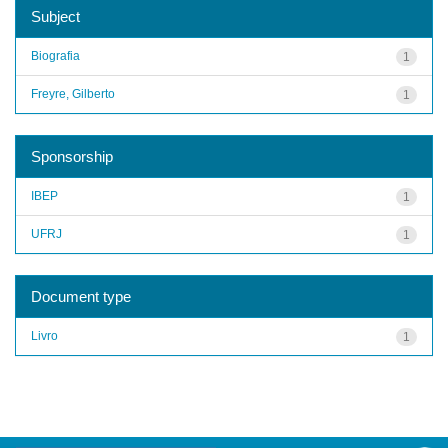
Subject
Biografia
1
Freyre, Gilberto
1
Sponsorship
IBEP
1
UFRJ
1
Document type
Livro
1