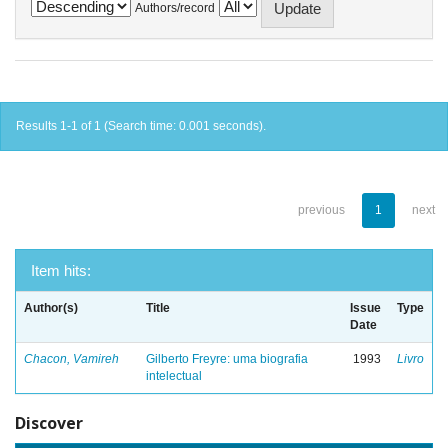
Authors/record
Results 1-1 of 1 (Search time: 0.001 seconds).
previous
1
next
Item hits:
Author(s)
Title
Issue
Type
Date
Chacon, Vamireh
Gilberto Freyre: uma biografia
1993
Livro
intelectual
Discover