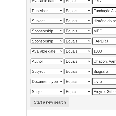
Start a new search