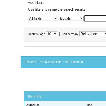
Add filters:
Use filters to refine the search results.
|
Results/Page
Sort items by
Results 1-1 of 1 (Search time: 0.002 seconds).
Item hits:
Author(s)
Title