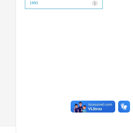
1993
1