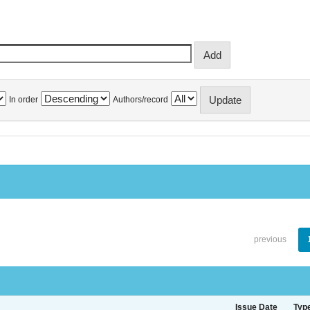
In order
Authors/record
previous
Issue Date
Typ