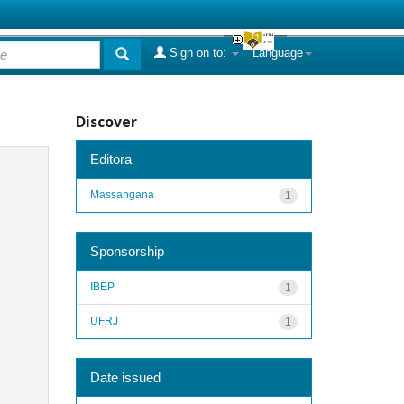
Sign on to:
Language
Discover
Editora
Massangana
1
Sponsorship
IBEP
1
UFRJ
1
Date issued