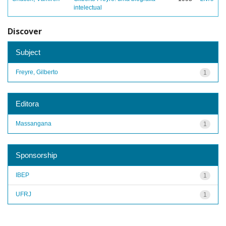
intelectual
Discover
Subject
Freyre, Gilberto
1
Editora
Massangana
1
Sponsorship
IBEP
1
UFRJ
1