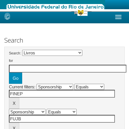
Skip
navigation
Search
Search:
for
Current filters: