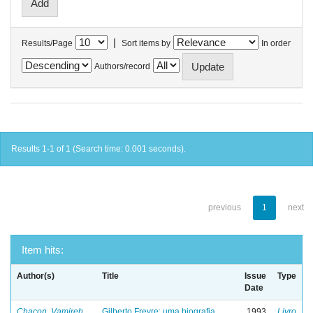
|
Results/Page
Sort items by
In order
Authors/record
Results 1-1 of 1 (Search time: 0.001 seconds).
previous
1
next
Item hits:
Author(s)
Title
Issue
Type
Date
Chacon, Vamireh
Gilberto Freyre: uma biografia
1993
Livro