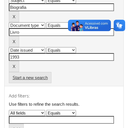
Start a new search
Add filters:
Use filters to refine the search results.