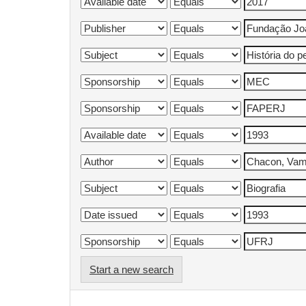
Start a new search