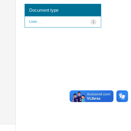
Document type
Livro
1