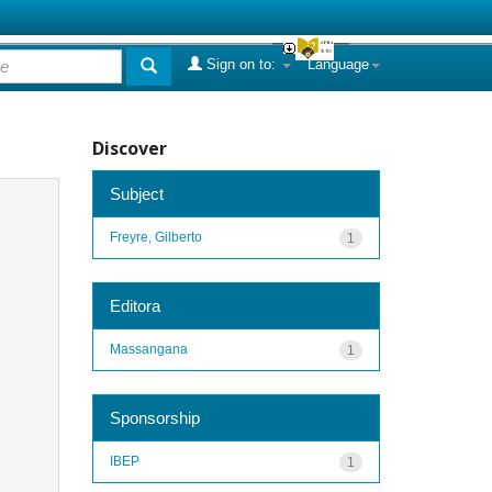
Sign on to:
Language
Discover
Subject
Freyre, Gilberto
1
Editora
Massangana
1
Sponsorship
IBEP
1