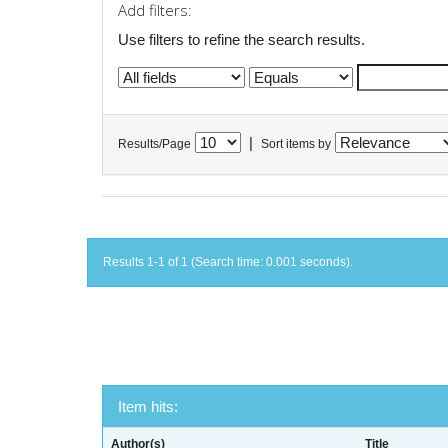
Add filters:
Use filters to refine the search results.
|
Results/Page
Sort items by
Results 1-1 of 1 (Search time: 0.001 seconds).
Item hits:
Author(s)
Title