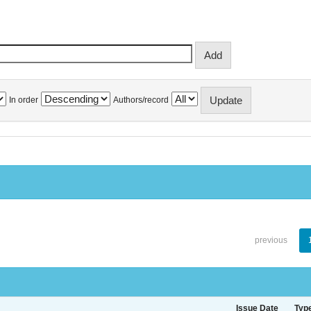
In order
Authors/record
previous
Issue Date
Typ