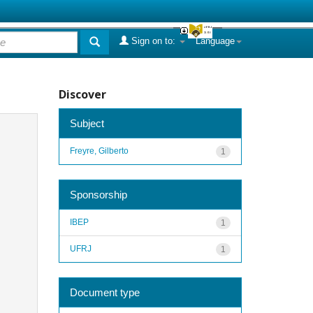
Sign on to:
Language
Discover
Subject
Freyre, Gilberto
1
Sponsorship
IBEP
1
UFRJ
1
Document type