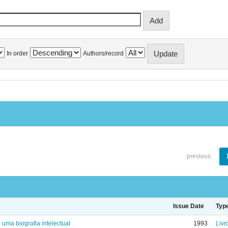
In order
Authors/record
previous
Issue Date
Typ
: uma biografia intelectual
1993
Livr