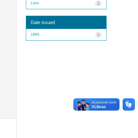
Livro
1
Date issued
1993
1