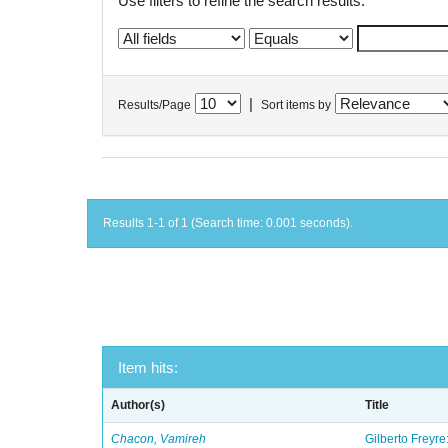
Use filters to refine the search results.
|
Results/Page
Sort items by
Results 1-1 of 1 (Search time: 0.001 seconds).
Item hits:
Author(s)
Title
Chacon, Vamireh
Gilberto Freyre