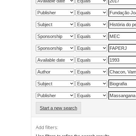
Start a new search
Add filters: