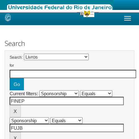
Skip
navigation
Search
Search:
for
Current filters: