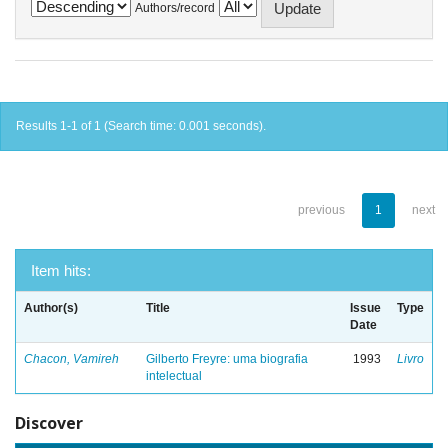
Authors/record
Results 1-1 of 1 (Search time: 0.001 seconds).
previous
1
next
Item hits:
Author(s)
Title
Issue
Type
Date
Chacon, Vamireh
Gilberto Freyre: uma biografia
1993
Livro
intelectual
Discover