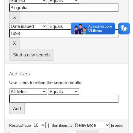
Start a new search
Add filters:
Use filters to refine the search results.
|
Results/Page
Sort items by
In order