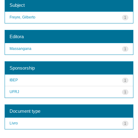
Subject
Freyre, Gilberto
1
Editora
Massangana
1
Sponsorship
IBEP
1
UFRJ
1
Document type
Livro
1