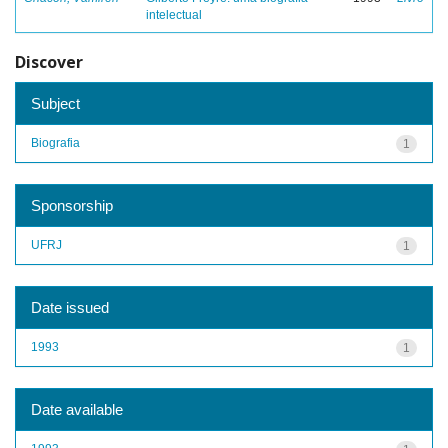
intelectual
Discover
Subject
Biografia
1
Sponsorship
UFRJ
1
Date issued
1993
1
Date available