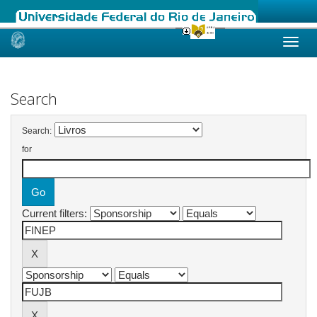
Skip
navigation
Search
Search:
for
Current filters: