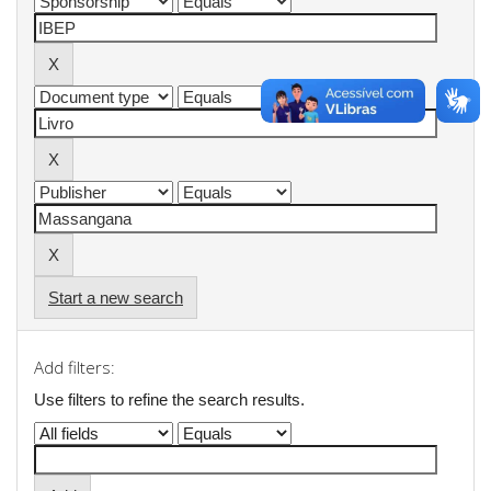
Start a new search
Add filters:
Use filters to refine the search results.