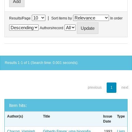
|
Results/Page
Sort items by
In order
Authors/record
Results 1-1 of 1 (Search time: 0.001 seconds).
previous
1
next
Item hits:
Author(s)
Title
Issue
Type
Date
Chacon, Vamireh
Gilberto Freyre: uma biografia
1993
Livro