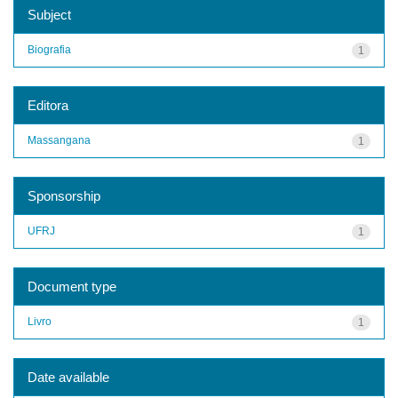
Subject
Biografia
1
Editora
Massangana
1
Sponsorship
UFRJ
1
Document type
Livro
1
Date available