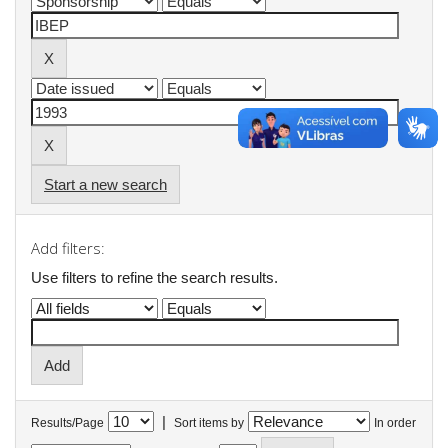
Start a new search
Add filters:
Use filters to refine the search results.
|
Results/Page
Sort items by
In order