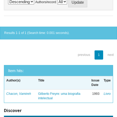
Authors/record
Results 1-1 of 1 (Search time: 0.001 seconds).
previous
1
next
Item hits:
Author(s)
Title
Issue
Type
Date
Chacon, Vamireh
Gilberto Freyre: uma biografia
1993
Livro
intelectual
Discover