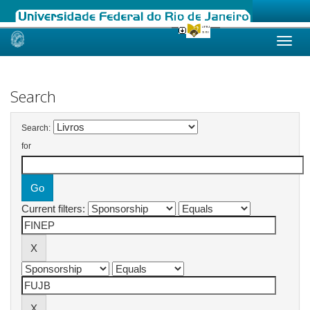
Skip
navigation
Search
Search:
for
Current filters: