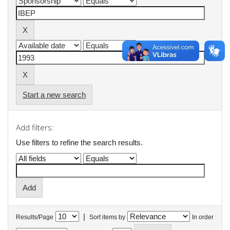
Start a new search
Add filters:
Use filters to refine the search results.
|
Results/Page
Sort items by
In order