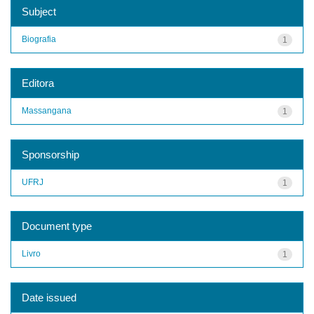
Subject
Biografia
1
Editora
Massangana
1
Sponsorship
UFRJ
1
Document type
Livro
1
Date issued