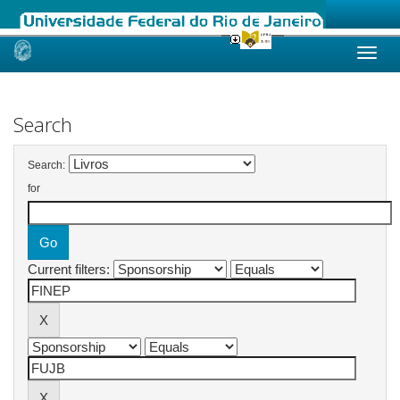
Skip
navigation
Search
Search:
for
Current filters: