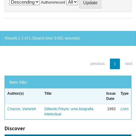
Authors/record
Results 1-1 of 1 (Search time: 0.001 seconds).
previous
1
next
Item hits:
Author(s)
Title
Issue
Type
Date
Chacon, Vamireh
Gilberto Freyre: uma biografia
1993
Livro
intelectual
Discover