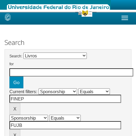
Skip
navigation
Search
Search:
for
Current filters: