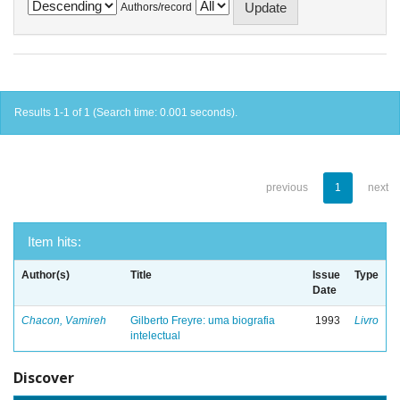
Authors/record
Results 1-1 of 1 (Search time: 0.001 seconds).
previous
1
next
Item hits:
Author(s)
Title
Issue
Type
Date
Chacon, Vamireh
Gilberto Freyre: uma biografia
1993
Livro
intelectual
Discover