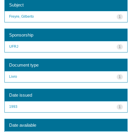
Subject
Freyre, Gilberto
1
Sponsorship
UFRJ
1
Document type
Livro
1
Date issued
1993
1
Date available