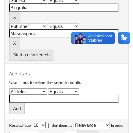
Start a new search
Add filters:
Use filters to refine the search results.
|
Results/Page
Sort items by
In order