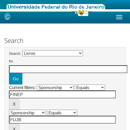
Skip
navigation
Search
Search:
for
Current filters: