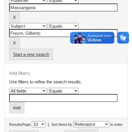
Start a new search
Add filters:
Use filters to refine the search results.
|
Results/Page
Sort items by
In order