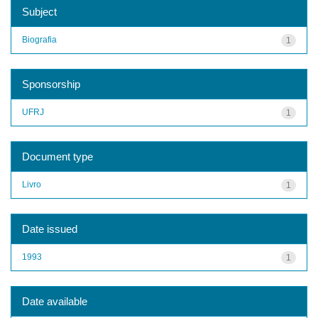
Subject
Biografia
1
Sponsorship
UFRJ
1
Document type
Livro
1
Date issued
1993
1
Date available