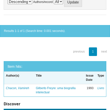
Authors/record
Results 1-1 of 1 (Search time: 0.001 seconds).
previous
1
next
Item hits:
Author(s)
Title
Issue
Type
Date
Chacon, Vamireh
Gilberto Freyre: uma biografia
1993
Livro
intelectual
Discover