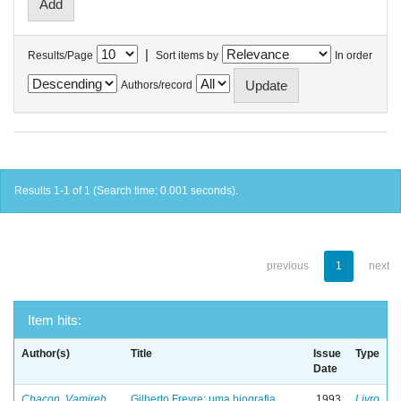
|
Results/Page
Sort items by
In order
Authors/record
Results 1-1 of 1 (Search time: 0.001 seconds).
previous
1
next
Item hits:
Author(s)
Title
Issue
Type
Date
Chacon, Vamireh
Gilberto Freyre: uma biografia
1993
Livro