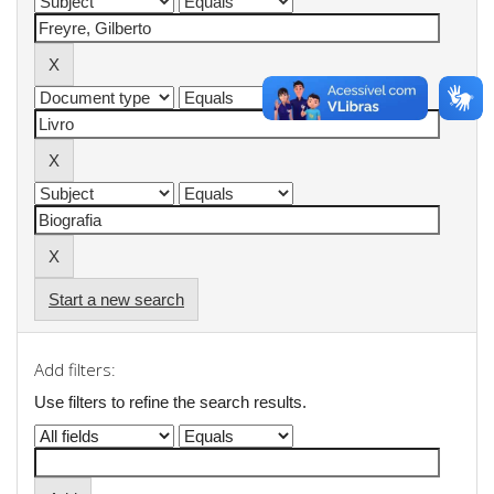
Start a new search
Add filters:
Use filters to refine the search results.