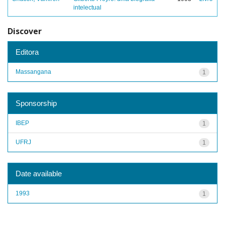
intelectual
Discover
Editora
Massangana
1
Sponsorship
IBEP
1
UFRJ
1
Date available
1993
1