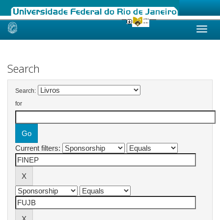
Skip
navigation
Search
Search:
for
Current filters: