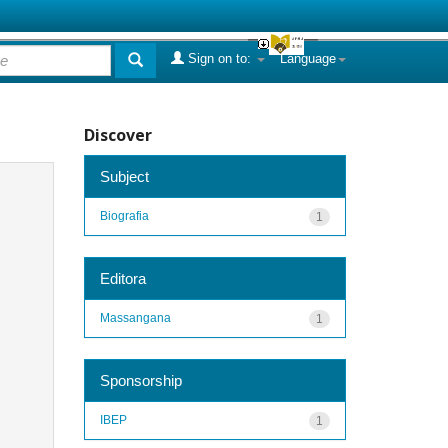
Sign on to:
Language
Discover
Subject
Biografia
1
Editora
Massangana
1
Sponsorship
IBEP
1