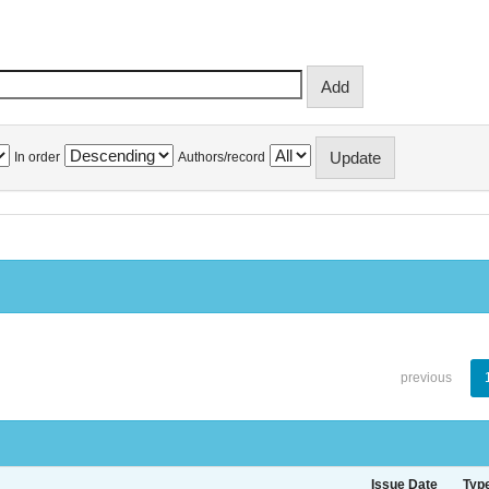
In order
Authors/record
previous
Issue Date
Typ