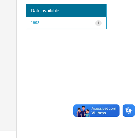
Date available
1993
1