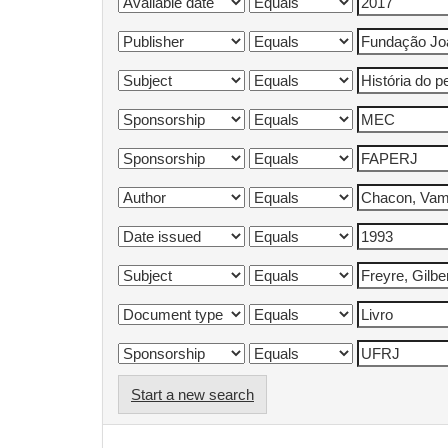
Start a new search