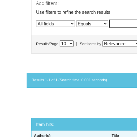
Add filters:
Use filters to refine the search results.
|
Results/Page
Sort items by
Results 1-1 of 1 (Search time: 0.001 seconds).
Item hits:
Author(s)
Title