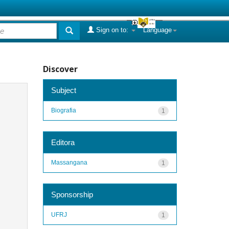
Sign on to:
Language
Discover
Subject
Biografia
1
Editora
Massangana
1
Sponsorship
UFRJ
1