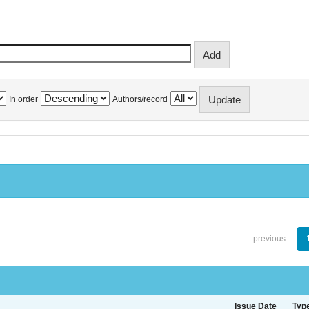
In order
Authors/record
previous
Issue Date
Typ