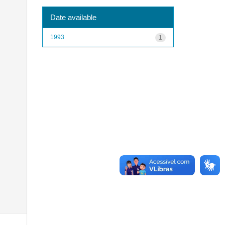
Date available
1993
1