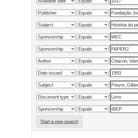
Start a new search