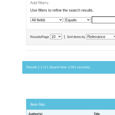
Add filters:
Use filters to refine the search results.
|
Results/Page
Sort items by
Results 1-1 of 1 (Search time: 0.001 seconds).
Item hits:
Author(s)
Title