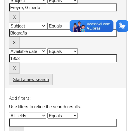
Start a new search
Add filters:
Use filters to refine the search results.