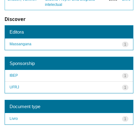
intelectual
Discover
Editora
Massangana
1
Sponsorship
IBEP
1
UFRJ
1
Document type
Livro
1