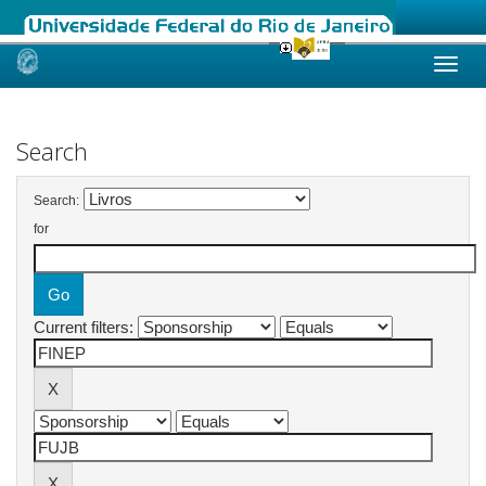
Skip
navigation
Search
Search:
for
Current filters: