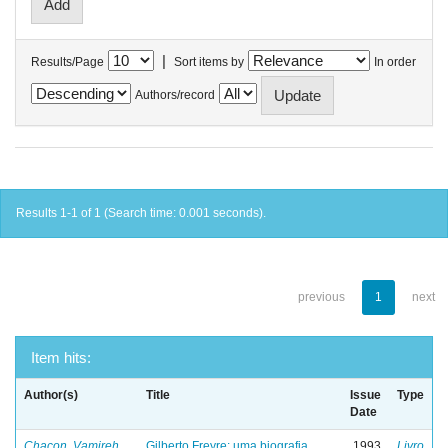
|
Results/Page
Sort items by
In order
Authors/record
Results 1-1 of 1 (Search time: 0.001 seconds).
previous
1
next
Item hits:
Author(s)
Title
Issue
Type
Date
Chacon, Vamireh
Gilberto Freyre: uma biografia
1993
Livro