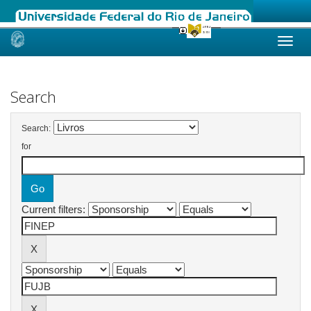
Skip
navigation
Search
Search:
for
Current filters: