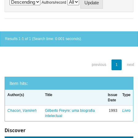
Authors/record
Results 1-1 of 1 (Search time: 0.001 seconds).
previous
1
next
Item hits:
Author(s)
Title
Issue
Type
Date
Chacon, Vamireh
Gilberto Freyre: uma biografia
1993
Livro
intelectual
Discover