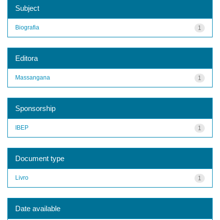
Subject
Biografia
1
Editora
Massangana
1
Sponsorship
IBEP
1
Document type
Livro
1
Date available