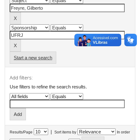
Start a new search
Add filters:
Use filters to refine the search results.
|
Results/Page
Sort items by
In order