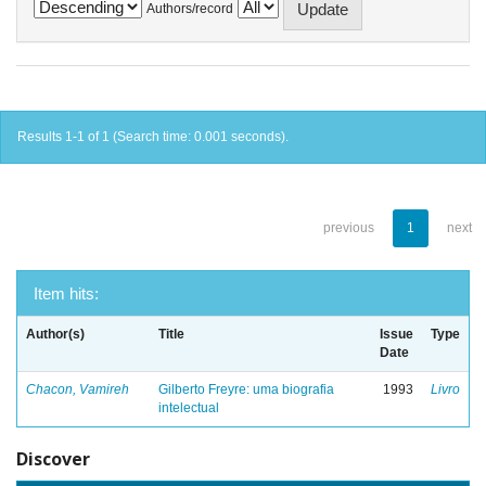
Authors/record
Results 1-1 of 1 (Search time: 0.001 seconds).
previous
1
next
Item hits:
Author(s)
Title
Issue
Type
Date
Chacon, Vamireh
Gilberto Freyre: uma biografia
1993
Livro
intelectual
Discover