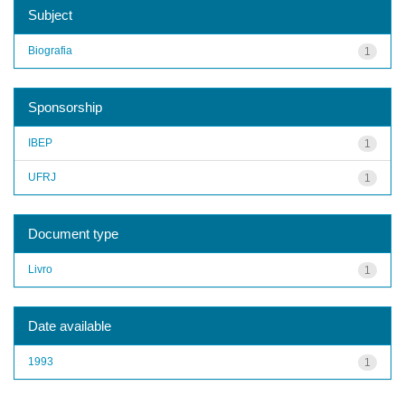
Subject
Biografia
1
Sponsorship
IBEP
1
UFRJ
1
Document type
Livro
1
Date available
1993
1