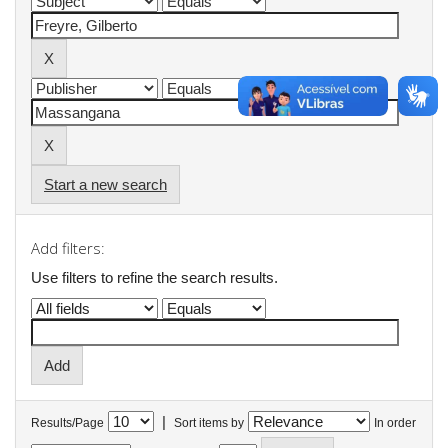
Start a new search
Add filters:
Use filters to refine the search results.
|
Results/Page
Sort items by
In order