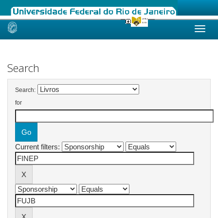
Skip
navigation
Search
Search:
for
Current filters: