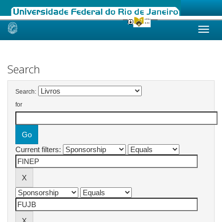
Skip
navigation
Search
Search:
for
Current filters: