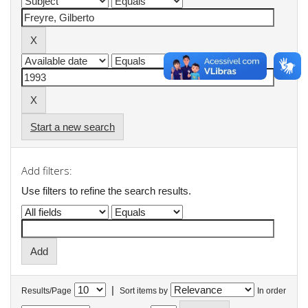
Start a new search
Add filters:
Use filters to refine the search results.
|
Results/Page
Sort items by
In order