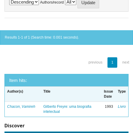
Authors/record
Results 1-1 of 1 (Search time: 0.001 seconds).
previous
1
next
Item hits:
Author(s)
Title
Issue
Type
Date
Chacon, Vamireh
Gilberto Freyre: uma biografia
1993
Livro
intelectual
Discover