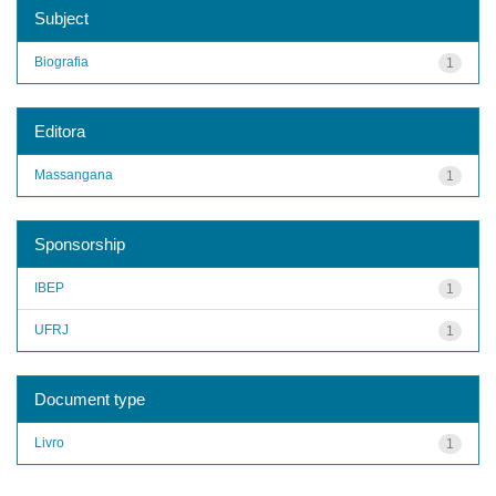
Subject
Biografia
1
Editora
Massangana
1
Sponsorship
IBEP
1
UFRJ
1
Document type
Livro
1