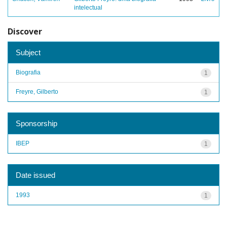
intelectual
Discover
Subject
Biografia
1
Freyre, Gilberto
1
Sponsorship
IBEP
1
Date issued
1993
1