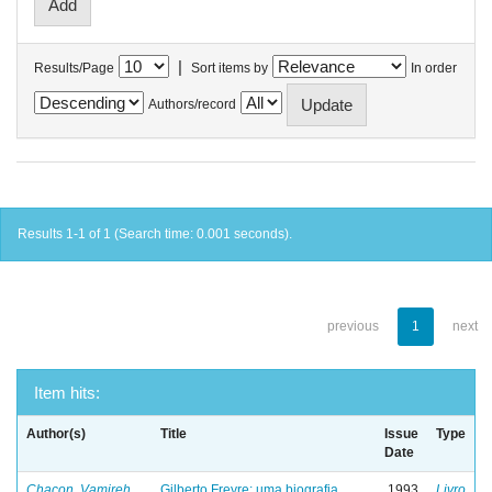
|
Results/Page
Sort items by
In order
Authors/record
Results 1-1 of 1 (Search time: 0.001 seconds).
previous
1
next
Item hits:
Author(s)
Title
Issue
Type
Date
Chacon, Vamireh
Gilberto Freyre: uma biografia
1993
Livro