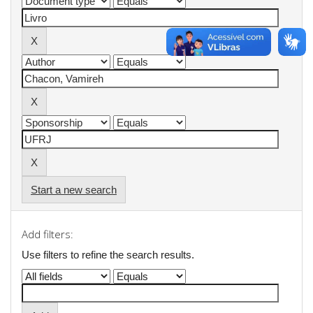
Start a new search
Add filters:
Use filters to refine the search results.