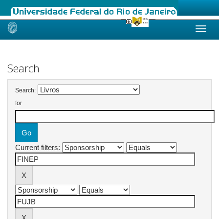
Skip
navigation
Search
Search:
for
Current filters: