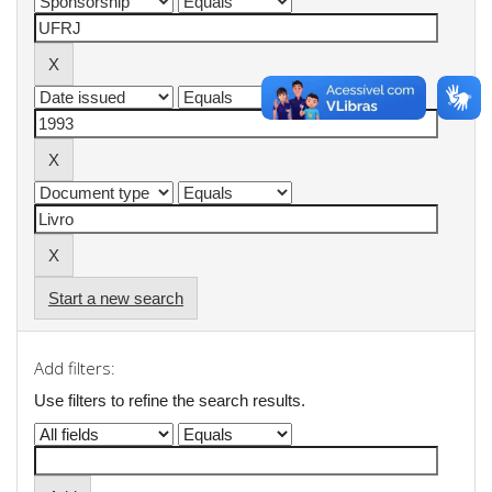
Start a new search
Add filters:
Use filters to refine the search results.