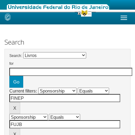
Skip
navigation
Search
Search:
for
Current filters: