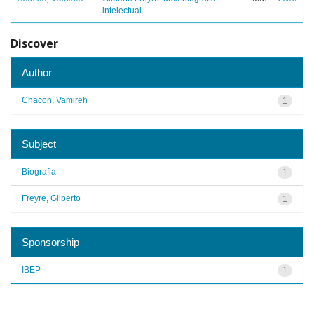
intelectual
Discover
Author
Chacon, Vamireh
1
Subject
Biografia
1
Freyre, Gilberto
1
Sponsorship
IBEP
1