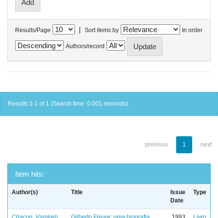
|
Results/Page
Sort items by
In order
Authors/record
Results 1-1 of 1 (Search time: 0.001 seconds).
previous
1
next
Item hits:
Author(s)
Title
Issue
Type
Date
Chacon, Vamireh
Gilberto Freyre: uma biografia
1993
Livro