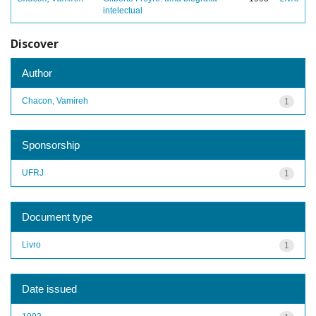
intelectual
Discover
Author
Chacon, Vamireh
1
Sponsorship
UFRJ
1
Document type
Livro
1
Date issued