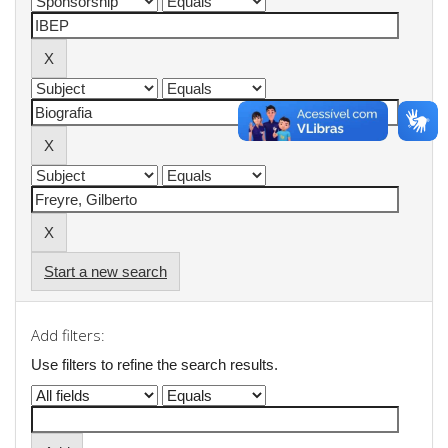
Start a new search
Add filters:
Use filters to refine the search results.