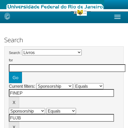
Skip
navigation
Search
Search:
for
Current filters: