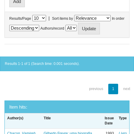
|
Results/Page
Sort items by
In order
Authors/record
Results 1-1 of 1 (Search time: 0.001 seconds).
previous
1
next
Item hits:
Author(s)
Title
Issue
Type
Date
Chacon, Vamireh
Gilberto Freyre: uma biografia
1993
Livro