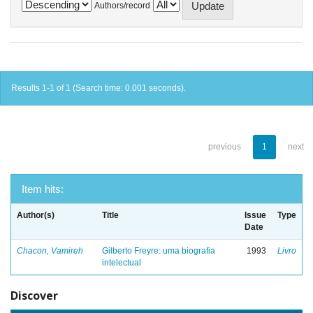
Authors/record
Results 1-1 of 1 (Search time: 0.001 seconds).
previous
1
next
Item hits:
Author(s)
Title
Issue
Type
Date
Chacon, Vamireh
Gilberto Freyre: uma biografia
1993
Livro
intelectual
Discover