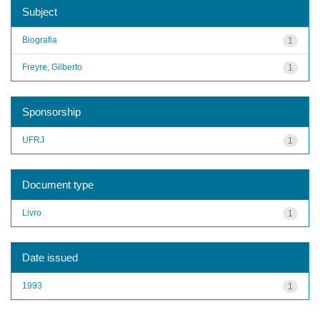
Subject
Biografia
1
Freyre, Gilberto
1
Sponsorship
UFRJ
1
Document type
Livro
1
Date issued
1993
1