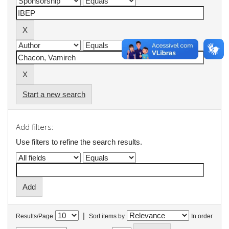
Start a new search
Add filters:
Use filters to refine the search results.
|
Results/Page
Sort items by
In order