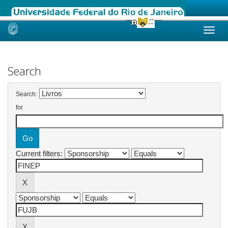
Skip
navigation
Search
Search:
for
Current filters: