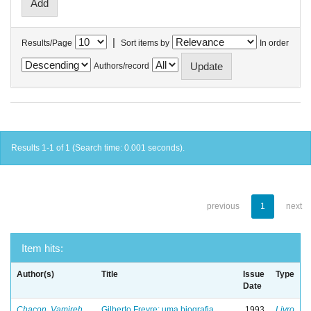
|
Results/Page
Sort items by
In order
Authors/record
Results 1-1 of 1 (Search time: 0.001 seconds).
previous
1
next
Item hits:
Author(s)
Title
Issue
Type
Date
Chacon, Vamireh
Gilberto Freyre: uma biografia
1993
Livro