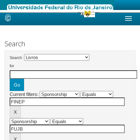
Skip
navigation
Search
Search:
for
Current filters: