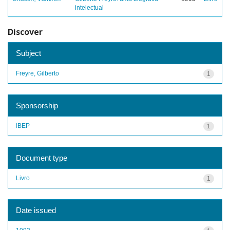
intelectual
Discover
Subject
Freyre, Gilberto
1
Sponsorship
IBEP
1
Document type
Livro
1
Date issued