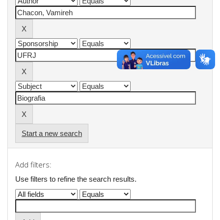
Start a new search
Add filters:
Use filters to refine the search results.