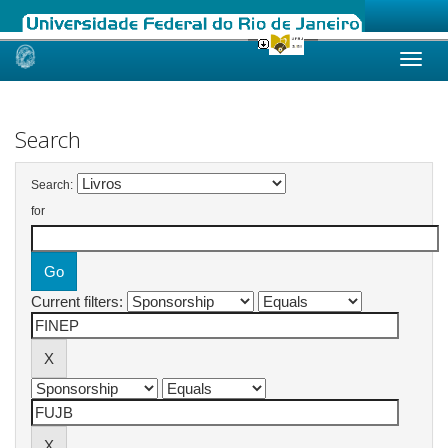
Skip
navigation
Search
Search:
for
Current filters: