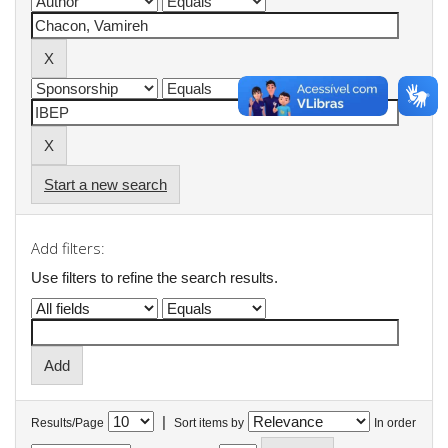
Start a new search
Add filters:
Use filters to refine the search results.
|
Results/Page
Sort items by
In order