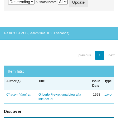
Authors/record
Results 1-1 of 1 (Search time: 0.001 seconds).
previous
1
next
Item hits:
Author(s)
Title
Issue
Type
Date
Chacon, Vamireh
Gilberto Freyre: uma biografia
1993
Livro
intelectual
Discover