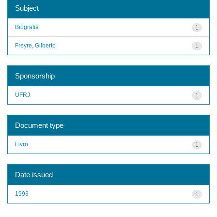
Subject
Biografia
1
Freyre, Gilberto
1
Sponsorship
UFRJ
1
Document type
Livro
1
Date issued
1993
1